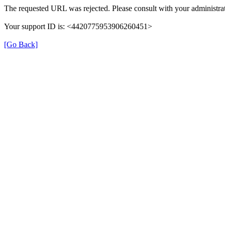
The requested URL was rejected. Please consult with your administrat
Your support ID is: <4420775953906260451>
[Go Back]