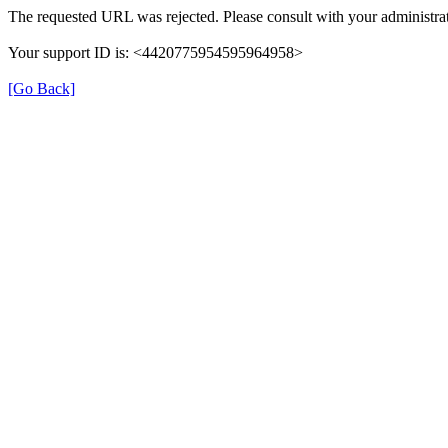
The requested URL was rejected. Please consult with your administrat
Your support ID is: <4420775954595964958>
[Go Back]