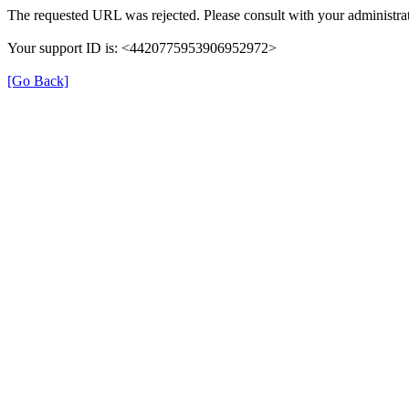
The requested URL was rejected. Please consult with your administrat
Your support ID is: <4420775953906952972>
[Go Back]