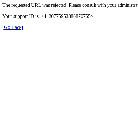
The requested URL was rejected. Please consult with your administrat
Your support ID is: <4420775953886870755>
[Go Back]