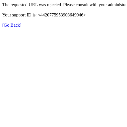
The requested URL was rejected. Please consult with your administrat
Your support ID is: <4420775953903649946>
[Go Back]