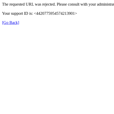
The requested URL was rejected. Please consult with your administrat
Your support ID is: <4420775954574213901>
[Go Back]