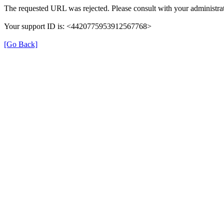
The requested URL was rejected. Please consult with your administrat
Your support ID is: <4420775953912567768>
[Go Back]