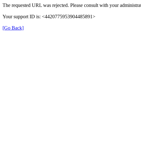
The requested URL was rejected. Please consult with your administrat
Your support ID is: <4420775953904485891>
[Go Back]