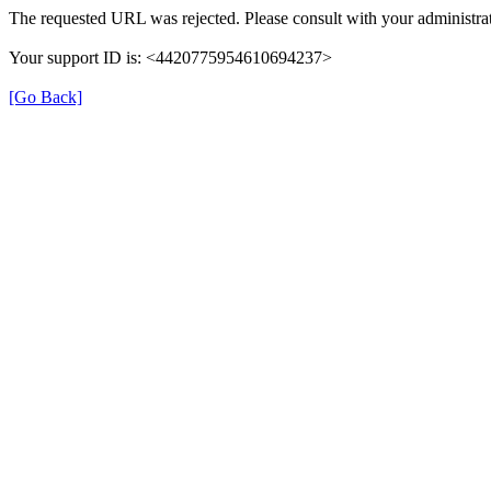
The requested URL was rejected. Please consult with your administrat
Your support ID is: <4420775954610694237>
[Go Back]