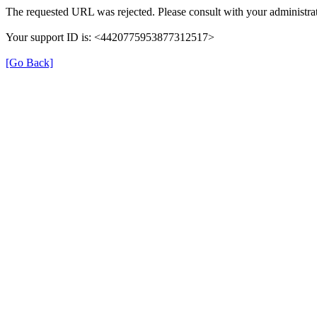
The requested URL was rejected. Please consult with your administrat
Your support ID is: <4420775953877312517>
[Go Back]