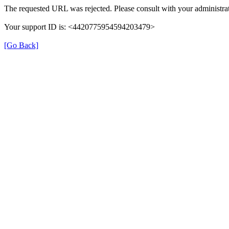
The requested URL was rejected. Please consult with your administrat
Your support ID is: <4420775954594203479>
[Go Back]