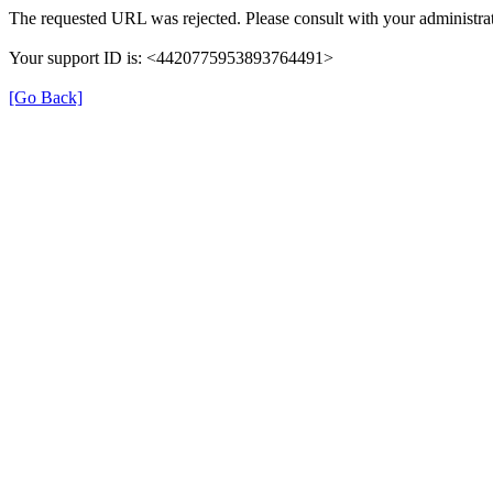
The requested URL was rejected. Please consult with your administrat
Your support ID is: <4420775953893764491>
[Go Back]