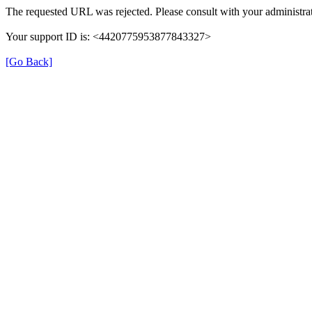
The requested URL was rejected. Please consult with your administrat
Your support ID is: <4420775953877843327>
[Go Back]