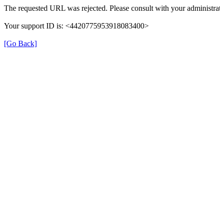
The requested URL was rejected. Please consult with your administrat
Your support ID is: <4420775953918083400>
[Go Back]